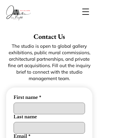
Contact Us
The studio is open to global gallery
exhibitions, public mural commissions,
architectural partnerships, and private
fine art acquisitions. Fill out the inquiry
brief to connect with the studio
management team.
First name
*
Last name
Email
*