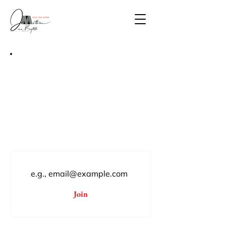
Join Mathieu JN Baptiste,
Studio
Subscribe for private collection
previews, limited-edition print
drops, and monumental public
mural unveilings.
Join