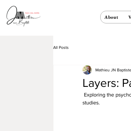
About
V
All Posts
Mathieu JN Baptist
Layers: P
 Exploring the psycho
studies.