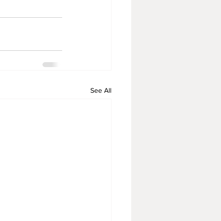
See All