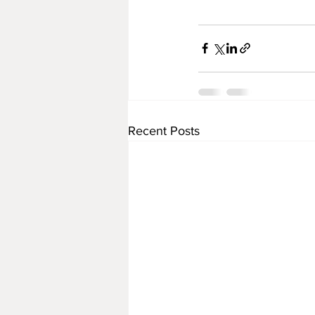
Recent Posts