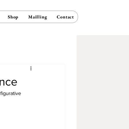
Shop
Mailling
Contact
ence
figurative 