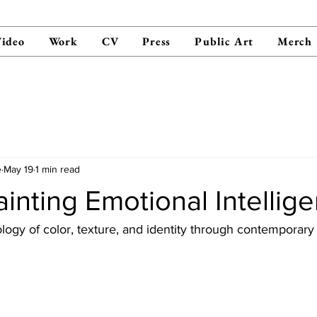
ideo
Work
CV
Press
Public Art
Merch
e
May 19
1 min read
ainting Emotional Intellig
logy of color, texture, and identity through contemporary 